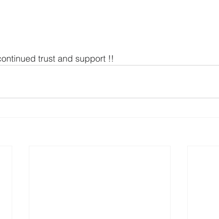
continued trust and support !!