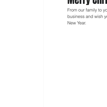
From our family to y
business and wish y
New Year.  