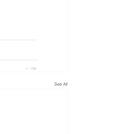
See All