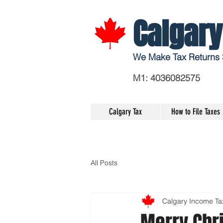
Calgary
We Make Tax Returns 
M1: 4036082575
Calgary Tax
How to File Taxes
All Posts
Calgary Income Ta
Merry Chr