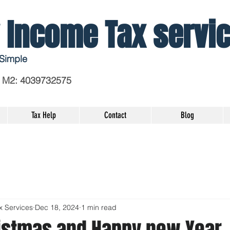
 Income Tax servi
Simple
 M2
: 4039732575
Tax Help
Contact
Blog
x Services
Dec 18, 2024
1 min read
istmas and Happy new Year