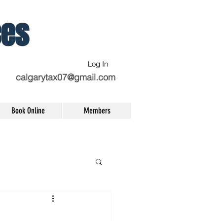
ces
Log In
calgarytax07@gmail.com
Book Online
Members