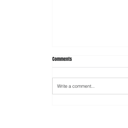
Comments
Write a comment...
Tax Year 2024 - Updated Tax
Brackets