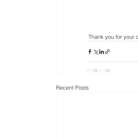
 Thank you for your 
Recent Posts