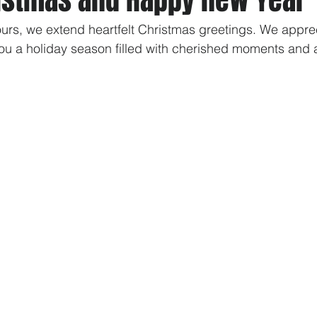
ours, we extend heartfelt Christmas greetings. We appre
ou a holiday season filled with cherished moments and 