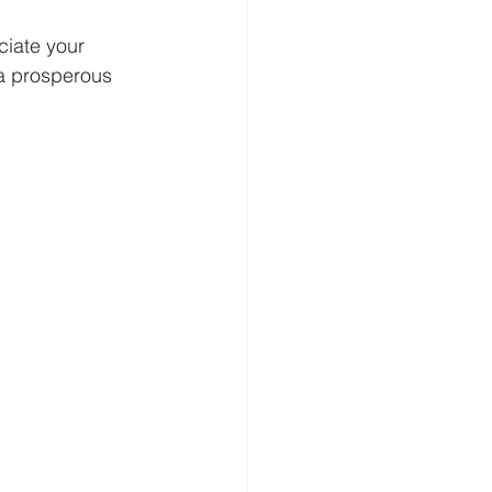
ciate your 
a prosperous 