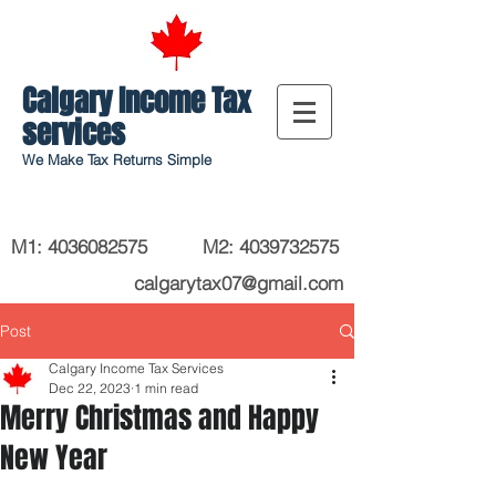
Calgary Income Tax
services
We Make Tax Returns Simple
M1:
4036082575
M2
:
4039732575
calgarytax07@gmail.com
Post
Calgary Income Tax Services
Dec 22, 2023
1 min read
Merry Christmas and Happy
New Year