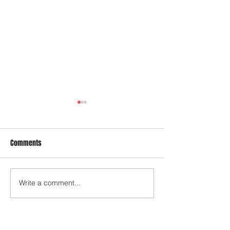
Comments
EFILE Program upd
Write a comment...
Tax Year 2024 - Updated Tax
Brackets