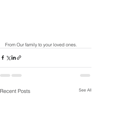
From Our family to your loved ones. 
See All
Recent Posts